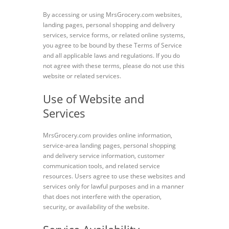
By accessing or using MrsGrocery.com websites,
landing pages, personal shopping and delivery
services, service forms, or related online systems,
you agree to be bound by these Terms of Service
and all applicable laws and regulations. If you do
not agree with these terms, please do not use this
website or related services.
Use of Website and
Services
MrsGrocery.com provides online information,
service-area landing pages, personal shopping
and delivery service information, customer
communication tools, and related service
resources. Users agree to use these websites and
services only for lawful purposes and in a manner
that does not interfere with the operation,
security, or availability of the website.