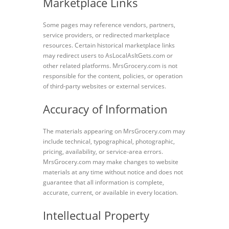
Marketplace Links
Some pages may reference vendors, partners,
service providers, or redirected marketplace
resources. Certain historical marketplace links
may redirect users to AsLocalAsItGets.com or
other related platforms. MrsGrocery.com is not
responsible for the content, policies, or operation
of third-party websites or external services.
Accuracy of Information
The materials appearing on MrsGrocery.com may
include technical, typographical, photographic,
pricing, availability, or service-area errors.
MrsGrocery.com may make changes to website
materials at any time without notice and does not
guarantee that all information is complete,
accurate, current, or available in every location.
Intellectual Property