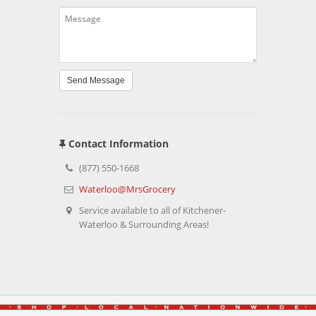
Send Message
Contact Information
(877) 550-1668
Waterloo@MrsGrocery
Service available to all of Kitchener-
Waterloo & Surrounding Areas!