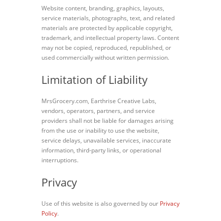
Website content, branding, graphics, layouts,
service materials, photographs, text, and related
materials are protected by applicable copyright,
trademark, and intellectual property laws. Content
may not be copied, reproduced, republished, or
used commercially without written permission.
Limitation of Liability
MrsGrocery.com, Earthrise Creative Labs,
vendors, operators, partners, and service
providers shall not be liable for damages arising
from the use or inability to use the website,
service delays, unavailable services, inaccurate
information, third-party links, or operational
interruptions.
Privacy
Use of this website is also governed by our
Privacy
Policy
.