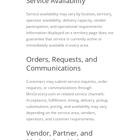
Service Availability
Service availability may vary by location, territory,
operator availability, delivery capacity, vendor
participation, and operational requirements.
Information displayed on a territory page does not
guarantee that service is currently active or
immediately available in every area.
Orders, Requests, and
Communications
Customers may submit service inquiries, order
requests, or communications through
MrsGrocery.com or related service channels.
Acceptance, fulfillment, timing, delivery, pickup,
substitutions, pricing, and availability may vary
depending on the service area, vendors,
operators, and customer requirements.
Vendor, Partner, and