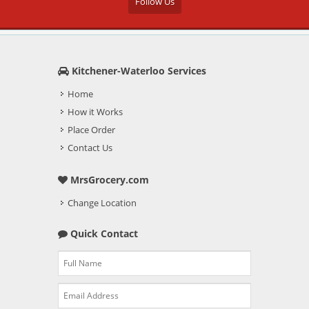
Follow Us
Kitchener-Waterloo Services
Home
How it Works
Place Order
Contact Us
MrsGrocery.com
Change Location
Quick Contact