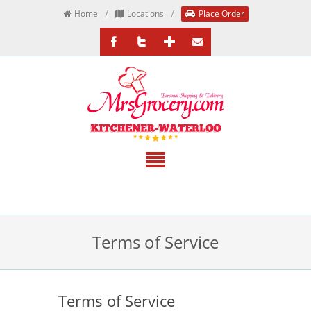
/
/
Home
Locations
Place Order
/MrsGrocery
@MrsGrocery
Google+
EmailTheTeam
Terms of Service
Terms of Service