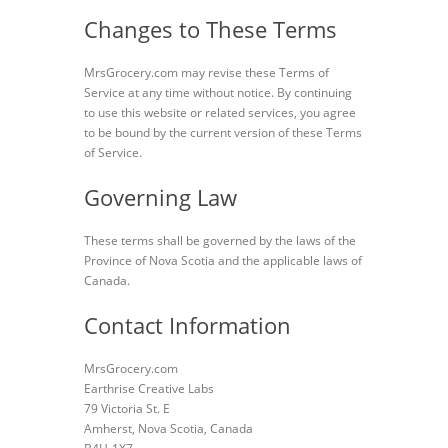
Changes to These Terms
MrsGrocery.com may revise these Terms of
Service at any time without notice. By continuing
to use this website or related services, you agree
to be bound by the current version of these Terms
of Service.
Governing Law
These terms shall be governed by the laws of the
Province of Nova Scotia and the applicable laws of
Canada.
Contact Information
MrsGrocery.com
Earthrise Creative Labs
79 Victoria St. E
Amherst, Nova Scotia, Canada