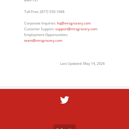
B4H-1X7
Toll-Free: (877) 550-1668
Corporate Inquiries:
hq@mrsgrocery.com
Customer Support:
support@mrsgrocery.com
Employment Opportunities:
team@mrsgrocery.com
Last Updated: May 14, 2026